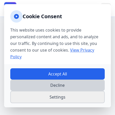
California Property Taxes
CA
Cookie Consent
This website uses cookies to provide
personalized content and ads, and to analyze
our traffic. By continuing to use this site, you
consent to our use of cookies.
View Privacy
Policy
Accept All
Decline
Settings