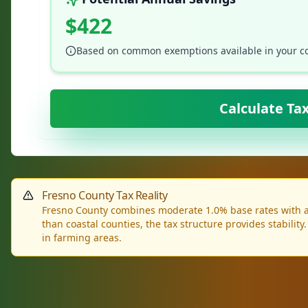
$422
Based on common exemptions available in your c
Calculate Ta
Fresno County Tax Reality
Fresno County combines moderate 1.0% base rates with aff
than coastal counties, the tax structure provides stability
in farming areas.