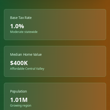
Base Tax Rate
1.0%
Moderate statewide
Median Home Value
$
400
K
Affordable Central Valley
Population
1.01M
Growing region