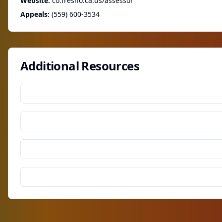
Website:
co.fresno.ca.us/assessor
Appeals:
(559) 600-3534
Additional Resources