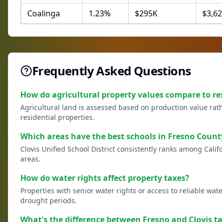
Coalinga
1.23
%
$
295
K
$
3,62
Frequently Asked Questions
How do agricultural property values compare to re
Agricultural land is assessed based on production value rath
residential properties.
Which areas have the best schools in Fresno Count
Clovis Unified School District consistently ranks among Calif
areas.
How do water rights affect property taxes?
Properties with senior water rights or access to reliable wat
drought periods.
What's the difference between Fresno and Clovis ta