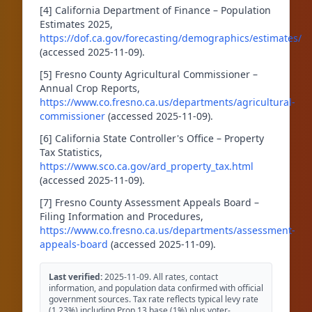
[4] California Department of Finance – Population
Estimates 2025,
https://dof.ca.gov/forecasting/demographics/estimates/
(accessed 2025-11-09).
[5] Fresno County Agricultural Commissioner –
Annual Crop Reports,
https://www.co.fresno.ca.us/departments/agricultural-
commissioner
(accessed 2025-11-09).
[6] California State Controller's Office – Property
Tax Statistics,
https://www.sco.ca.gov/ard_property_tax.html
(accessed 2025-11-09).
[7] Fresno County Assessment Appeals Board –
Filing Information and Procedures,
https://www.co.fresno.ca.us/departments/assessment-
appeals-board
(accessed 2025-11-09).
Last verified:
2025-11-09. All rates, contact
information, and population data confirmed with official
government sources. Tax rate reflects typical levy rate
(1.23%) including Prop 13 base (1%) plus voter-