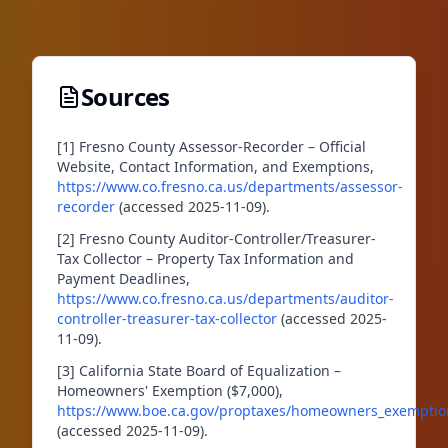
Sources
[1] Fresno County Assessor-Recorder – Official
Website, Contact Information, and Exemptions,
https://www.co.fresno.ca.us/departments/assessor-
recorder
(accessed 2025-11-09).
[2] Fresno County Auditor-Controller/Treasurer-
Tax Collector – Property Tax Information and
Payment Deadlines,
https://www.co.fresno.ca.us/departments/auditor-
controller-treasurer-tax-collector
(accessed 2025-
11-09).
[3] California State Board of Equalization –
Homeowners' Exemption ($7,000),
https://www.boe.ca.gov/proptaxes/homeowners_exempti
(accessed 2025-11-09).