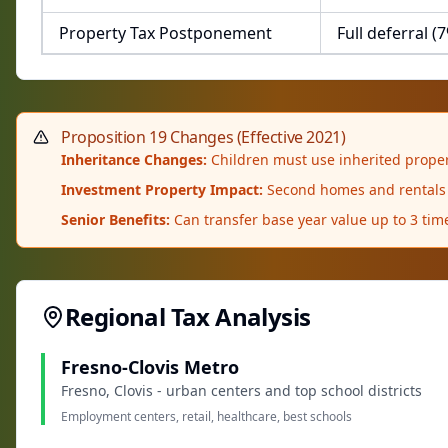
Property Tax Postponement
Full deferral (
Proposition 19 Changes (Effective 2021)
Inheritance Changes:
Children must use inherited propert
Investment Property Impact:
Second homes and rentals n
Senior Benefits:
Can transfer base year value up to 3 time
Regional Tax Analysis
Fresno-Clovis Metro
Fresno, Clovis - urban centers and top school districts
Employment centers, retail, healthcare, best schools