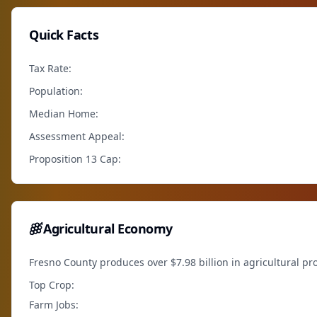
Quick Facts
Tax Rate:
Population:
Median Home:
Assessment Appeal:
Proposition 13 Cap:
Agricultural Economy
Fresno County produces over $7.98 billion in agricultural pr
Top Crop:
Farm Jobs: