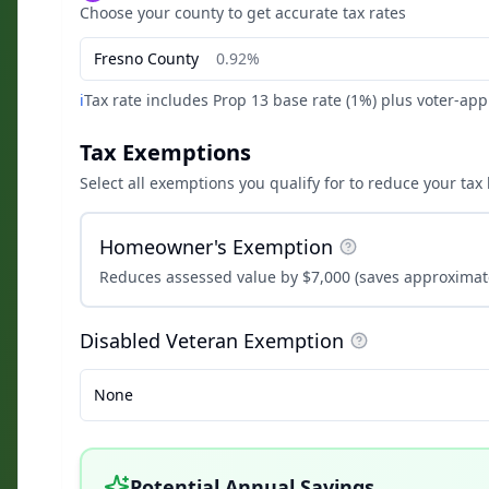
Choose your county to get accurate tax rates
Fresno
County
0.92%
ℹ️
Tax rate includes Prop 13 base rate (1%) plus voter-ap
Tax Exemptions
Select all exemptions you qualify for to reduce your tax b
Homeowner's Exemption
Reduces assessed value by $7,000 (saves approximate
Disabled Veteran Exemption
None
Potential Annual Savings