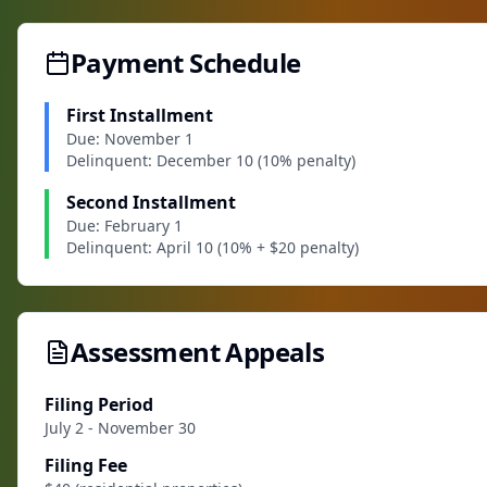
Payment Schedule
First Installment
Due: November 1
Delinquent: December 10 (10% penalty)
Second Installment
Due: February 1
Delinquent: April 10 (10% + $20 penalty)
Assessment Appeals
Filing Period
July 2 - November 30
Filing Fee