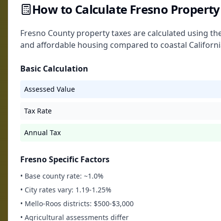
How to Calculate Fresno Property
Fresno County property taxes are calculated using the
and affordable housing compared to coastal California
Basic Calculation
Assessed Value
Tax Rate
Annual Tax
Fresno Specific Factors
• Base county rate: ~1.0%
• City rates vary: 1.19-1.25%
• Mello-Roos districts: $500-$3,000
• Agricultural assessments differ