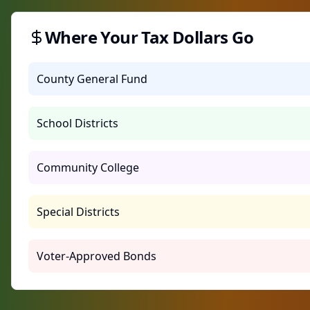
Where Your Tax Dollars Go
County General Fund
School Districts
Community College
Special Districts
Voter-Approved Bonds