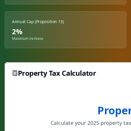
Annual Cap (Proposition 13)
2%
Maximum increase
Property Tax Calculator
Proper
Calculate your 2025 property tax