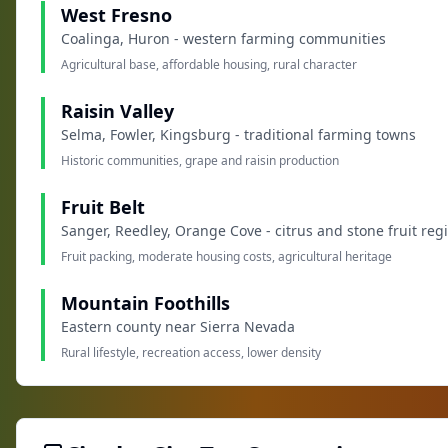
West Fresno
Coalinga, Huron - western farming communities
Agricultural base, affordable housing, rural character
Raisin Valley
Selma, Fowler, Kingsburg - traditional farming towns
Historic communities, grape and raisin production
Fruit Belt
Sanger, Reedley, Orange Cove - citrus and stone fruit reg
Fruit packing, moderate housing costs, agricultural heritage
Mountain Foothills
Eastern county near Sierra Nevada
Rural lifestyle, recreation access, lower density