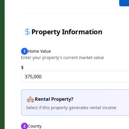
Property Information
1
Home Value
Enter your property's current market value
$
🏘️
Rental Property?
Select if this property generates rental income
2
County