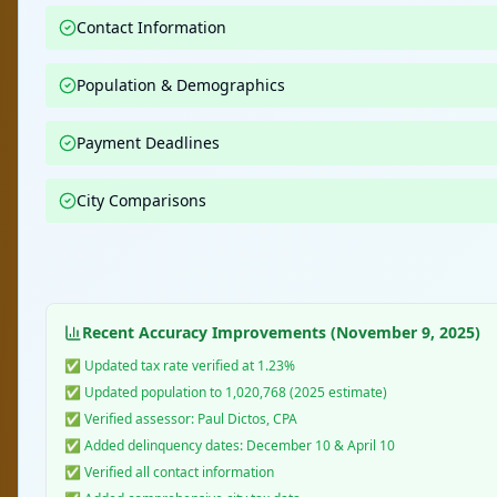
Contact Information
Population & Demographics
Payment Deadlines
City Comparisons
Recent Accuracy Improvements (November 9, 2025)
✅ Updated tax rate verified at 1.23%
✅ Updated population to 1,020,768 (2025 estimate)
✅ Verified assessor: Paul Dictos, CPA
✅ Added delinquency dates: December 10 & April 10
✅ Verified all contact information