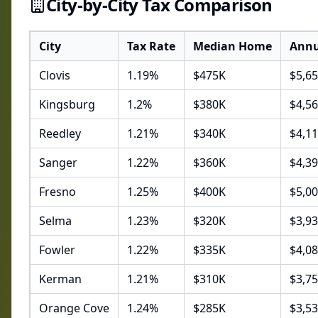
City-by-City Tax Comparison
City
Tax Rate
Median Home
Annu
Clovis
1.19
%
$
475
K
$
5,65
Kingsburg
1.2
%
$
380
K
$
4,5
Reedley
1.21
%
$
340
K
$
4,1
Sanger
1.22
%
$
360
K
$
4,3
Fresno
1.25
%
$
400
K
$
5,0
Selma
1.23
%
$
320
K
$
3,9
Fowler
1.22
%
$
335
K
$
4,0
Kerman
1.21
%
$
310
K
$
3,7
Orange Cove
1.24
%
$
285
K
$
3,5