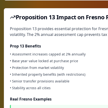
Proposition 13 Impact on Fresno 
Proposition 13 provides essential protection for Fre
volatility. The 2% annual assessment cap prevents tax
Prop 13 Benefits
• Assessment increases capped at 2% annually
• Base year value locked at purchase price
• Protection from market volatility
• Inherited property benefits (with restrictions)
• Senior transfer provisions available
• Stability across all cities
Real Fresno Examples