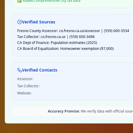
✅ Added comprehensive city tax data
Verified Sources
Fresno County Assessor:
co.fresno.ca.us/assessor | (559) 600-3534
Tax Collector:
co.fresno.ca.us | (559) 600-3496
CA Dept of Finance:
Population estimates (2025)
CA Board of Equalization:
Homeowner exemption ($7,000)
Verified Contacts
Assessor:
Tax Collector:
Website:
Accuracy Promise:
We verify data with official so