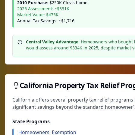
2010 Purchase:
$250K Clovis home
2025 Assessment: ~$331K
Market Value: $475K
Annual Tax Savings: ~$1,716
Central Valley Advantage:
Homeowners who bought bef
would assess around $334K in 2025, despite market v
California Property Tax Relief Pr
California offers several property tax relief progra
significant savings beyond the standard homeowner'
State Programs
Homeowners' Exemption