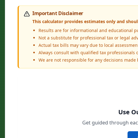
Important Disclaimer
This calculator provides estimates only and should
Results are for informational and educational p
Not a substitute for professional tax or legal ad
Actual tax bills may vary due to local assessme
Always consult with qualified tax professionals or
We are not responsible for any decisions made
Use Ou
Get guided through each