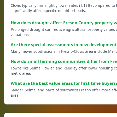
Clovis typically has slightly lower rates (1.19%) compared to 
significantly affect specific neighborhoods.
How does drought affect Fresno County property v
Prolonged drought can reduce agricultural property values and 
valuations.
Are there special assessments in new development
Many newer subdivisions in Fresno-Clovis area include Mell
How do small farming communities differ from Fre
Towns like Selma, Fowler, and Reedley offer lower housing 
metro area.
What are the best value areas for first-time buyers
Sanger, Selma, and parts of southwest Fresno offer more af
area.