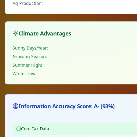
Ag Production:
Climate Advantages
Sunny Days/Year:
Growing Season:
Summer High:
Winter Low:
Information Accuracy Score: A- (93%)
Core Tax Data