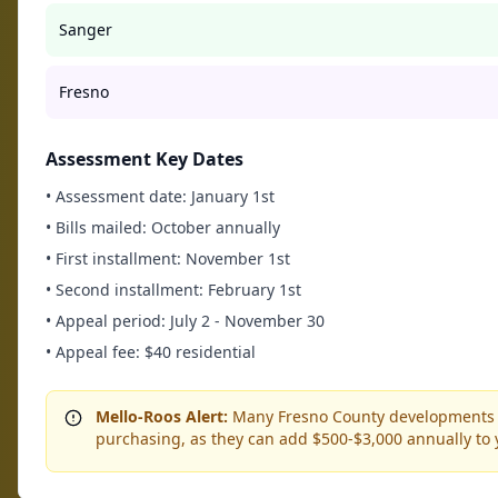
Sanger
Fresno
Assessment Key Dates
• Assessment date: January 1st
• Bills mailed: October annually
• First installment: November 1st
• Second installment: February 1st
• Appeal period: July 2 - November 30
• Appeal fee: $40 residential
Mello-Roos Alert:
Many Fresno County developments in
purchasing, as they can add $500-$3,000 annually to yo