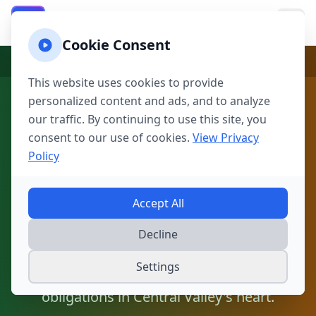
California Property Taxes
CA
Cookie Consent
Home
California
California Counties
Fresno
This website uses cookies to provide
personalized content and ads, and to analyze
Fresno Property Tax
our traffic. By continuing to use this site, you
Calculator | Fresno
consent to our use of cookies.
View Privacy
Policy
County Tax Estimator
Accept All
Calculate property taxes in the Agricultural
Capital of the World with Proposition 13
Decline
protection. From Fresno-Clovis metro to
Settings
farming communities, understand your tax
obligations in Central Valley's heart.