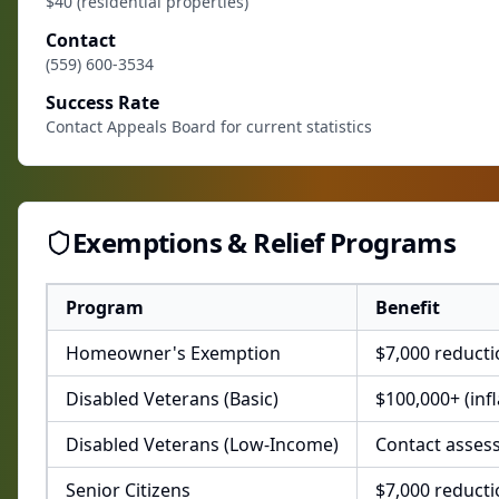
$40 (residential properties)
Contact
(559) 600-3534
Success Rate
Contact Appeals Board for current statistics
Exemptions & Relief Programs
Program
Benefit
Homeowner's Exemption
$7,000 reduct
Disabled Veterans (Basic)
$100,000+ (inf
Disabled Veterans (Low-Income)
Contact asses
Senior Citizens
$7,000 reduct