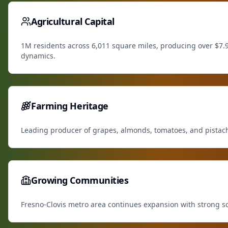
Agricultural Capital
1M residents across 6,011 square miles, producing over $7.9
dynamics.
Farming Heritage
Leading producer of grapes, almonds, tomatoes, and pistachio
Growing Communities
Fresno-Clovis metro area continues expansion with strong sch