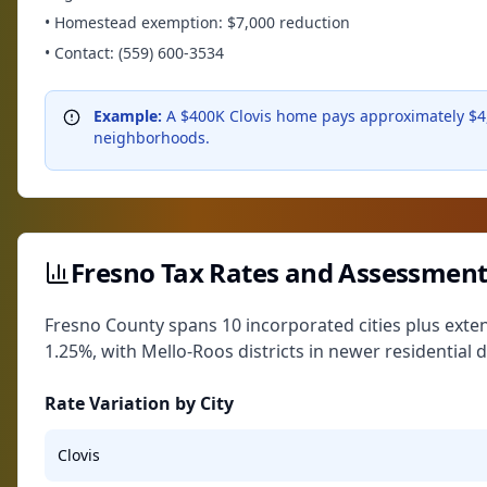
• Homestead exemption: $7,000 reduction
• Contact: (559) 600-3534
Example:
A $400K Clovis home pays approximately $4,
neighborhoods.
Fresno Tax Rates and Assessment
Fresno County spans 10 incorporated cities plus exte
1.25%, with Mello-Roos districts in newer residential
Rate Variation by City
Clovis