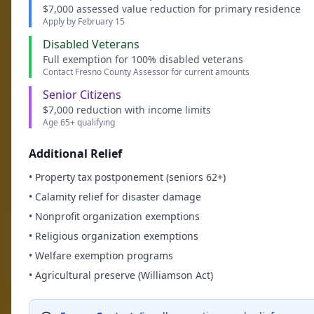
$7,000 assessed value reduction for primary residence
Apply by February 15
Disabled Veterans
Full exemption for 100% disabled veterans
Contact Fresno County Assessor for current amounts
Senior Citizens
$7,000 reduction with income limits
Age 65+ qualifying
Additional Relief
• Property tax postponement (seniors 62+)
• Calamity relief for disaster damage
• Nonprofit organization exemptions
• Religious organization exemptions
• Welfare exemption programs
• Agricultural preserve (Williamson Act)