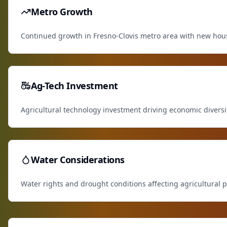
Metro Growth
Continued growth in Fresno-Clovis metro area with new ho
Ag-Tech Investment
Agricultural technology investment driving economic diversi
Water Considerations
Water rights and drought conditions affecting agricultural p