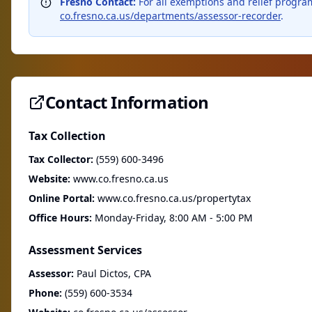
Fresno Contact:
For all exemptions and relief program
co.fresno.ca.us/departments/assessor-recorder
.
Contact Information
Tax Collection
Tax Collector:
(559) 600-3496
Website:
www.co.fresno.ca.us
Online Portal:
www.co.fresno.ca.us/propertytax
Office Hours:
Monday-Friday, 8:00 AM - 5:00 PM
Assessment Services
Assessor:
Paul Dictos, CPA
Phone:
(559) 600-3534