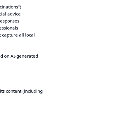
cinations")
cial advice
 responses
essionals
capture all local
ed on AI-generated
ts content (including