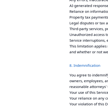
AI-generated respons
Reliance on informatio
Property tax payments, 
Legal disputes or tax a
Third-party services, p
Unauthorized access to
Service interruptions, 
This limitation applies 
and whether or not we
8. Indemnification
You agree to indemnif
owners, employees, and 
reasonable attorneys' f
Your use of this Servic
Your reliance on any c
Your violation of this 