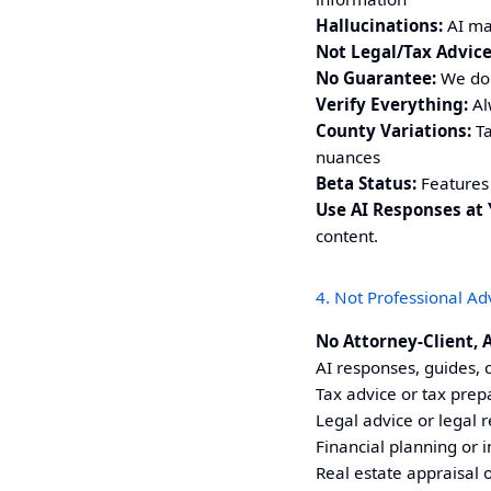
Hallucinations:
AI may
Not Legal/Tax Advice
No Guarantee:
We do 
Verify Everything:
Alw
County Variations:
Ta
nuances
Beta Status:
Features 
Use AI Responses at 
content.
4. Not Professional Ad
No Attorney-Client, 
AI responses, guides, c
Tax advice or tax prep
Legal advice or legal 
Financial planning or 
Real estate appraisal o