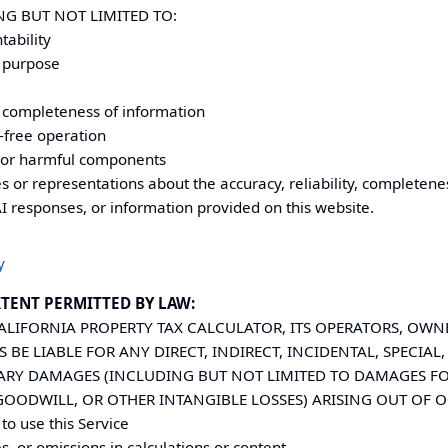
NG BUT NOT LIMITED TO:
tability
r purpose
or completeness of information
-free operation
 or harmful components
or representations about the accuracy, reliability, completenes
AI responses, or information provided on this website.
y
TENT PERMITTED BY LAW:
ALIFORNIA
PROPERTY TAX CALCULATOR, ITS OPERATORS, OWNE
S BE LIABLE FOR ANY DIRECT, INDIRECT, INCIDENTAL, SPECIA
LARY DAMAGES (INCLUDING BUT NOT LIMITED TO DAMAGES FOR
 GOODWILL, OR OTHER INTANGIBLE LOSSES) ARISING OUT OF O
 to use this Service
s, or omissions in calculations or content