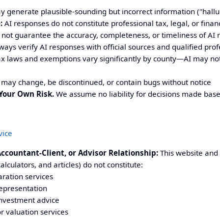
 generate plausible-sounding but incorrect information ("hallu
:
AI responses do not constitute professional tax, legal, or finan
not guarantee the accuracy, completeness, or timeliness of AI
ays verify AI responses with official sources and qualified prof
x laws and exemptions vary significantly by county—AI may not 
may change, be discontinued, or contain bugs without notice
Your Own Risk.
We assume no liability for decisions made bas
vice
Accountant-Client, or Advisor Relationship:
This website and i
alculators, and articles) do not constitute:
aration services
representation
investment advice
r valuation services