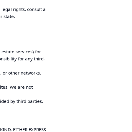
legal rights, consult a
r state.
 estate services) for
bility for any third-
, or other networks.
ites. We are not
ided by third parties.
KIND, EITHER EXPRESS