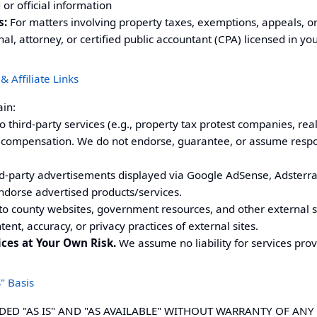
r official information
s:
For matters involving property taxes, exemptions, appeals, or 
nal, attorney, or certified public accountant (CPA) licensed in you
& Affiliate Links
ain:
o third-party services (e.g., property tax protest companies, real
compensation. We do not endorse, guarantee, or assume responsi
d-party advertisements displayed via Google AdSense, Adsterra
ndorse advertised products/services.
to county websites, government resources, and other external s
tent, accuracy, or privacy practices of external sites.
ices at Your Own Risk.
We assume no liability for services prov
" Basis
IDED "AS IS" AND "AS AVAILABLE" WITHOUT WARRANTY OF ANY 