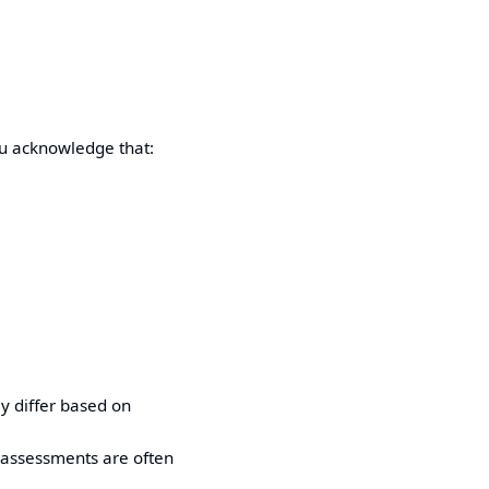
ou acknowledge that:
y differ based on
 assessments are often