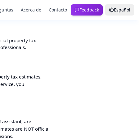
guntas
Acerca de
Contacto
Feedback
Español
cial property tax
rofessionals.
perty tax estimates,
Service, you
 assistant, are
imates are NOT official
isions.