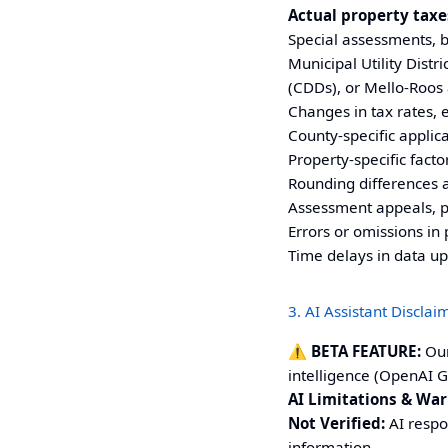
Actual property taxes
Special assessments, bo
Municipal Utility Dist
(CDDs), or Mello-Roos
Changes in tax rates, 
County-specific applic
Property-specific factor
Rounding differences 
Assessment appeals, p
Errors or omissions in 
Time delays in data u
3. AI Assistant Disclai
⚠️ BETA FEATURE:
Our
intelligence (OpenAI G
AI Limitations & War
Not Verified:
AI respo
information