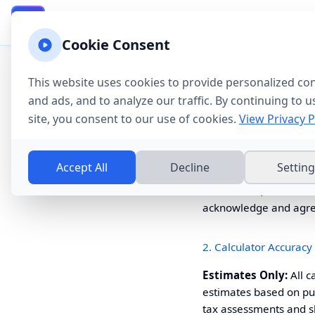
California Property Taxes
Calculator & Guide
CA
Cookie Consent
Disclaimer & Terms of
This website uses cookies to provide personalized co
Important:
This websi
and ads, and to analyze our traffic. By continuing to u
information and legal 
site, you consent to our use of cookies.
View Privacy P
1. General Disclaimer
Accept All
Decline
Settin
The
California
Property
information, and tools
acknowledge and agree 
2. Calculator Accuracy
Estimates Only:
All c
estimates based on pub
tax assessments and sho