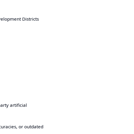
velopment Districts
ty artificial
uracies, or outdated