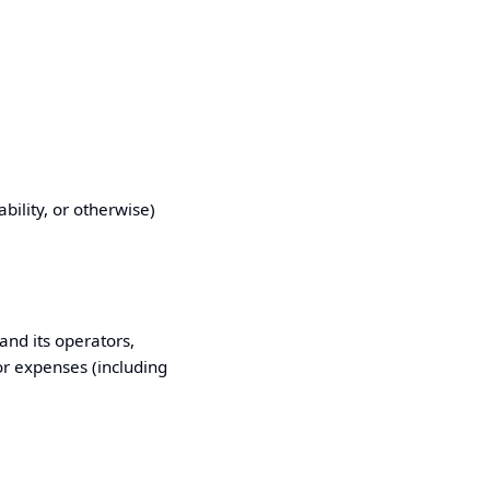
ability, or otherwise)
and its operators,
 or expenses (including