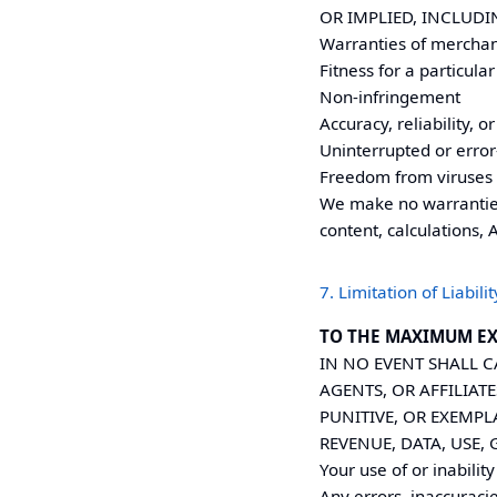
OR IMPLIED, INCLUDI
Warranties of merchan
Fitness for a particula
Non-infringement
Accuracy, reliability, 
Uninterrupted or error
Freedom from viruses
We make no warranties 
content, calculations, 
7. Limitation of Liabilit
TO THE MAXIMUM EX
IN NO EVENT SHALL
C
AGENTS, OR AFFILIATE
PUNITIVE, OR EXEMP
REVENUE, DATA, USE,
Your use of or inability
Any errors, inaccuracie