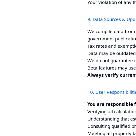
Your violation of any t
9. Data Sources & Upd
We compile data from p
government publication
Tax rates and exempti
Data may be outdated,
We do not guarantee 
Beta features may use
Always verify curre
10. User Responsibiliti
You are responsible f
Verifying all calculati
Understanding that est
Consulting qualified p
Meeting all property t