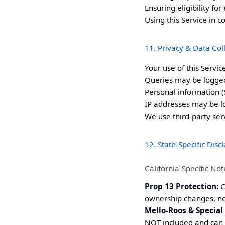
Ensuring eligibility f
Using this Service in c
11. Privacy & Data Col
Your use of this Servi
Queries may be logged
Personal information (S
IP addresses may be lo
We use third-party ser
12. State-Specific Disc
California-Specific Not
Prop 13 Protection:
C
ownership changes, new
Mello-Roos & Special
NOT included and can 