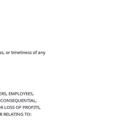
s, or timeliness of any
RS, EMPLOYEES,
L, CONSEQUENTIAL,
 LOSS OF PROFITS,
R RELATING TO: