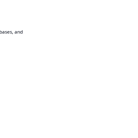
abases, and