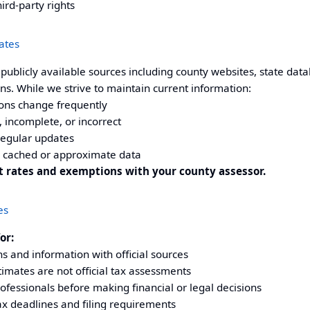
hird-party rights
ates
ublicly available sources including county websites, state dat
s. While we strive to maintain current information:
ons change frequently
 incomplete, or incorrect
regular updates
 cached or approximate data
nt rates and exemptions with your
county assessor
.
es
or:
ons and information with official sources
imates are not official tax assessments
rofessionals before making financial or legal decisions
ax deadlines and filing requirements