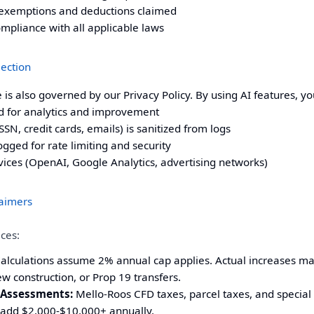
or exemptions and deductions claimed
ompliance with all applicable laws
lection
ce is also governed by our
Privacy Policy
. By using AI features, y
 for analytics and improvement
SN, credit cards, emails) is sanitized from logs
gged for rate limiting and security
vices (OpenAI, Google Analytics, advertising networks)
laimers
ices:
alculations assume 2% annual cap applies. Actual increases ma
 construction, or Prop 19 transfers.
 Assessments:
Mello-Roos CFD taxes, parcel taxes, and special
add $2,000-$10,000+ annually.