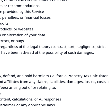
es or recommendations
n provided by this Service
penalties, or financial losses
udits
roducts, or websites
 or alteration of your data
errors, or bugs
regardless of the legal theory (contract, tort, negligence, strict li
 have been advised of the possibility of such damages.
y, defend, and hold harmless
California
Property Tax Calculator 
affiliates from any claims, liabilities, damages, losses, costs,
ees) arising out of or relating to:
e
ontent, calculations, or AI responses
Disclaimer or any applicable laws