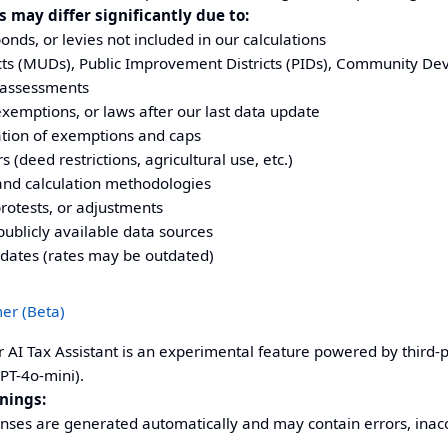
 may differ significantly due to:
nds, or levies not included in our calculations
ricts (MUDs), Public Improvement Districts (PIDs), Community De
 assessments
exemptions, or laws after our last data update
ation of exemptions and caps
s (deed restrictions, agricultural use, etc.)
and calculation methodologies
rotests, or adjustments
publicly available data sources
pdates (rates may be outdated)
mer (Beta)
 AI Tax Assistant is an experimental feature powered by third-par
PT-4o-mini).
nings:
nses are generated automatically and may contain errors, inacc