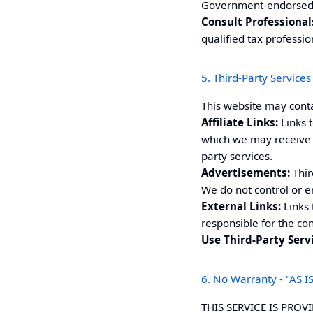
Government-endorsed o
Consult Professional
qualified tax professio
5. Third-Party Services 
This website may cont
Affiliate Links:
Links t
which we may receive 
party services.
Advertisements:
Thir
We do not control or e
External Links:
Links 
responsible for the con
Use Third-Party Serv
6. No Warranty - "AS IS
THIS SERVICE IS PROV