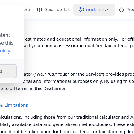
Condados
Calculadora
Guías de Tax
Pre
 Use
ntent
te provides estimates and educational information only. For offi
se this
advice, consult your
county assessor
and qualified tax or legal p
olicy
gs
 Tax Calculator ("we," "us," "our," or "the Service") provides pro
 for educational and informational purposes only. By using this 
to all terms in this Disclaimer.
 & Limitations
alculations, including those from our traditional calculator and AI
licly available data and generalized methodologies. These est
uld not be relied upon for financial, legal, or tax planning dec