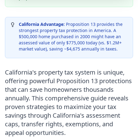
California Advantage:
Proposition 13 provides the
strongest property tax protection in America. A
$500,000 home purchased in 2000 might have an
assessed value of only $775,000 today (vs. $1.2M+
market value), saving ~$4,675 annually in taxes.
California's property tax system is unique,
offering powerful Proposition 13 protections
that can save homeowners thousands
annually. This comprehensive guide reveals
proven strategies to maximize your tax
savings through California's assessment
caps, transfer rights, exemptions, and
appeal opportunities.