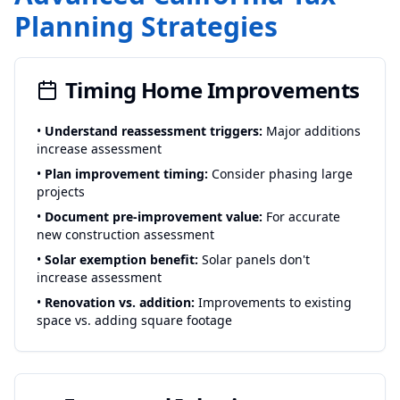
Planning Strategies
Timing Home Improvements
•
Understand reassessment triggers:
Major additions
increase assessment
•
Plan improvement timing:
Consider phasing large
projects
•
Document pre-improvement value:
For accurate
new construction assessment
•
Solar exemption benefit:
Solar panels don't
increase assessment
•
Renovation vs. addition:
Improvements to existing
space vs. adding square footage