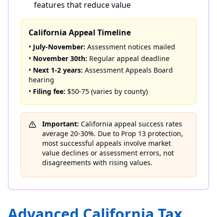
features that reduce value
California Appeal Timeline
•
July-November:
Assessment notices mailed
•
November 30th:
Regular appeal deadline
•
Next 1-2 years:
Assessment Appeals Board
hearing
•
Filing fee:
$50-75 (varies by county)
Important:
California appeal success rates
average 20-30%. Due to Prop 13 protection,
most successful appeals involve market
value declines or assessment errors, not
disagreements with rising values.
Advanced California Tax