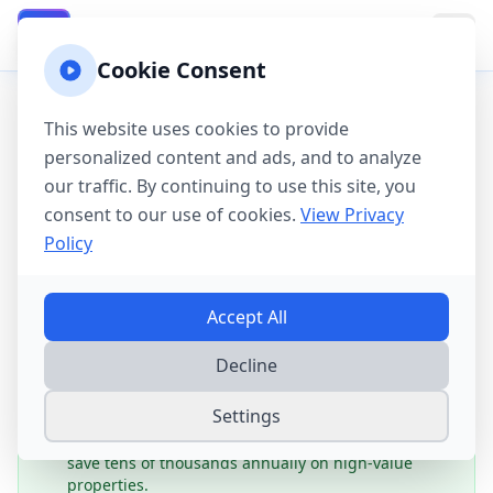
California Property Taxes
CA
Cookie Consent
Home
→
Tax Guides
→
Tax-Saving Strategies for California
This website uses cookies to provide
Homeowners
personalized content and ads, and to analyze
California Property
our traffic. By continuing to use this site, you
consent to our use of cookies.
View Privacy
Tax-Saving Strategies:
Policy
Complete
2025
Guide
Accept All
Potential Savings:
Strategic California homeowners
Decline
can maximize their property tax savings through
Proposition 13 protections, senior transfer rights,
Settings
veteran exemptions, and smart assessment appeals.
While exemptions are modest, Prop 13's 2% cap can
save tens of thousands annually on high-value
properties.