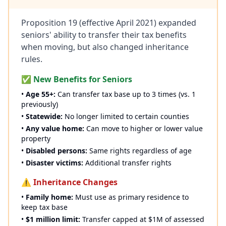
Proposition 19 (effective April 2021) expanded
seniors' ability to transfer their tax benefits
when moving, but also changed inheritance
rules.
✅ New Benefits for Seniors
•
Age 55+:
Can transfer tax base up to 3 times (vs. 1
previously)
•
Statewide:
No longer limited to certain counties
•
Any value home:
Can move to higher or lower value
property
•
Disabled persons:
Same rights regardless of age
•
Disaster victims:
Additional transfer rights
⚠️ Inheritance Changes
•
Family home:
Must use as primary residence to
keep tax base
•
$1 million limit:
Transfer capped at $1M of assessed