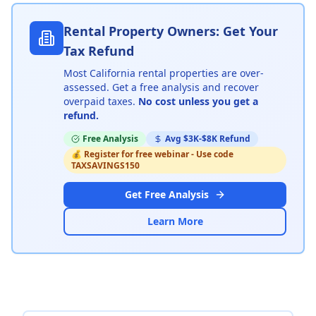
Rental Property Owners: Get Your
Tax Refund
Most California rental properties are over-
assessed
.
Get a free analysis and recover
overpaid taxes.
No cost unless you get a
refund.
Free Analysis
Avg $3K-$8K Refund
💰
Register for free webinar - Use code
TAXSAVINGS150
Get Free Analysis
Learn More