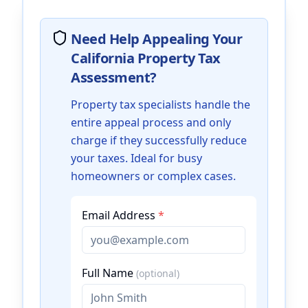
Need Help Appealing Your
California Property Tax
Assessment?
Property tax specialists handle the
entire appeal process and only
charge if they successfully reduce
your taxes. Ideal for busy
homeowners or complex cases.
Email Address
*
Full Name
(optional)