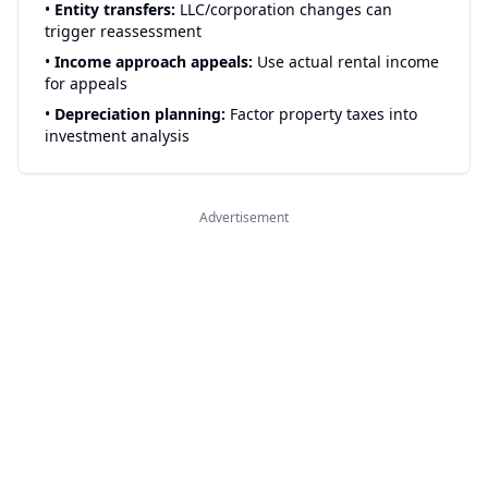
•
Entity transfers:
LLC/corporation changes can
trigger reassessment
•
Income approach appeals:
Use actual rental income
for appeals
•
Depreciation planning:
Factor property taxes into
investment analysis
Advertisement