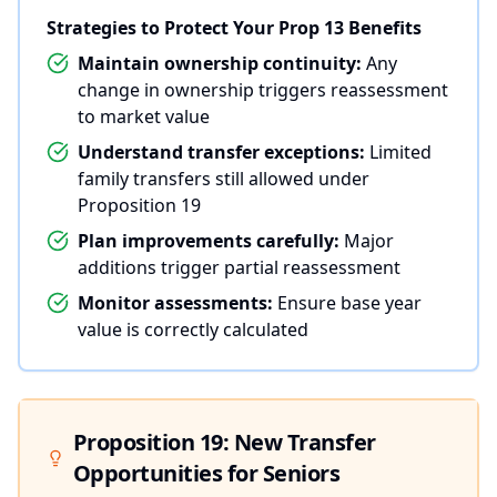
Strategies to Protect Your Prop 13 Benefits
Maintain ownership continuity:
Any
change in ownership triggers reassessment
to market value
Understand transfer exceptions:
Limited
family transfers still allowed under
Proposition 19
Plan improvements carefully:
Major
additions trigger partial reassessment
Monitor assessments:
Ensure base year
value is correctly calculated
Proposition 19: New Transfer
Opportunities for Seniors