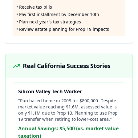
• Receive tax bills
• Pay first installment by December 10th
• Plan next year's tax strategies
• Review estate planning for Prop 19 impacts
Real California Success Stories
Silicon Valley Tech Worker
"Purchased home in 2008 for $800,000. Despite
market value reaching $1.6M, assessed value is
only $1.1M due to Prop 13. Planning to use Prop
19 transfer when retiring to lower-cost area."
Annual Savings: $5,500 (vs. market value
taxation)