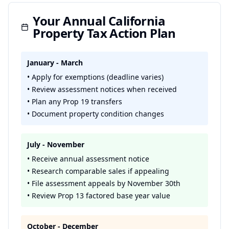
Your Annual California
Property Tax Action Plan
January - March
• Apply for exemptions (deadline varies)
• Review assessment notices when received
• Plan any Prop 19 transfers
• Document property condition changes
July - November
• Receive annual assessment notice
• Research comparable sales if appealing
• File assessment appeals by November 30th
• Review Prop 13 factored base year value
October - December