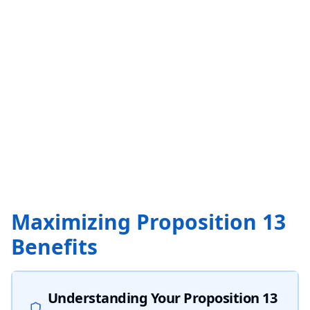
Maximizing Proposition 13
Benefits
Understanding Your Proposition 13