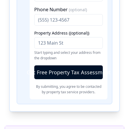
Phone Number
(optional)
Property Address ((optional))
Start typing and select your address from
the dropdown
Get Free Property Tax Assessment
By submitting, you agree to be contacted
by property tax service providers.