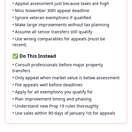
• Appeal assessment just because taxes are high
• Miss November 30th appeal deadline
• Ignore veteran exemptions if qualified
• Make large improvements without tax planning
• Assume all senior transfers still qualify
• Use wrong comparables for appeals (must be
recent)
✅ Do This Instead
• Consult professionals before major property
transfers
• Only appeal when market value is below assessment
• File appeals well before deadlines
• Apply for all exemptions you qualify for
• Plan improvement timing and phasing
• Understand new Prop 19 rules thoroughly
• Use sales within 90 days of January 1st for appeals