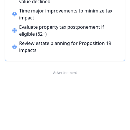
value declined
Time major improvements to minimize tax
impact
Evaluate property tax postponement if
eligible (62+)
Review estate planning for Proposition 19
impacts
Advertisement