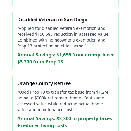
Disabled Veteran in San Diego
"Applied for disabled veteran exemption and
received $150,585 reduction in assessed value.
Combined with homeowner's exemption and
Prop 13 protection on older home."
Annual Savings: $1,656 from exemption +
$3,200 from Prop 13
Orange County Retiree
"Used Prop 19 to transfer tax base from $1.2M
home to $900K retirement home. Kept same
assessed value while reducing actual home
value and maintenance costs."
Annual Savings: $3,300 in property taxes
+ reduced living costs