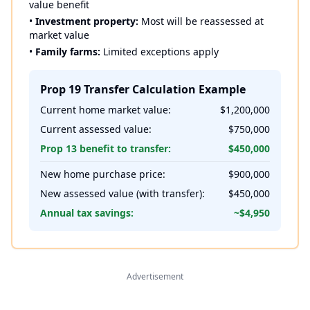
value benefit
•
Investment property:
Most will be reassessed at
market value
•
Family farms:
Limited exceptions apply
Prop 19 Transfer Calculation Example
Current home market value:
$1,200,000
Current assessed value:
$750,000
Prop 13 benefit to transfer:
$450,000
New home purchase price:
$900,000
New assessed value (with transfer):
$450,000
Annual tax savings:
~$4,950
Advertisement