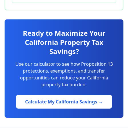
Ready to Maximize Your
California Property Tax
Savings?
Use our calculator to see how Proposition 13
protections, exemptions, and transfer
opportunities can reduce your California
property tax burden.
Calculate My California Savings →