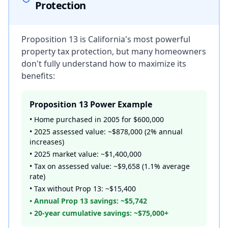
Protection
Proposition 13 is California's most powerful
property tax protection, but many homeowners
don't fully understand how to maximize its
benefits:
Proposition 13 Power Example
• Home purchased in 2005 for $600,000
• 2025 assessed value: ~$878,000 (2% annual
increases)
• 2025 market value: ~$1,400,000
• Tax on assessed value: ~$9,658 (1.1% average
rate)
• Tax without Prop 13: ~$15,400
• Annual Prop 13 savings: ~$5,742
• 20-year cumulative savings: ~$75,000+