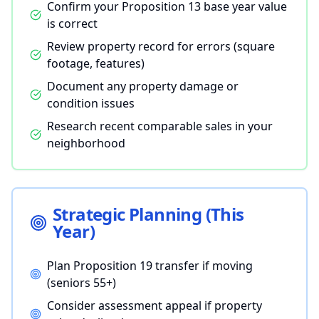
Confirm your Proposition 13 base year value
is correct
Review property record for errors (square
footage, features)
Document any property damage or
condition issues
Research recent comparable sales in your
neighborhood
Strategic Planning (This
Year)
Plan Proposition 19 transfer if moving
(seniors 55+)
Consider assessment appeal if property