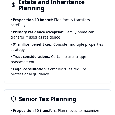
Estate and Inheritance
Planning
•
Proposition 19 impact:
Plan family transfers
carefully
•
Primary residence exception:
Family home can
transfer if used as residence
•
$1 million benefit cap:
Consider multiple properties
strategy
•
Trust considerations:
Certain trusts trigger
reassessment
•
Legal consultation:
Complex rules require
professional guidance
Senior Tax Planning
•
Proposition 19 transfers:
Plan moves to maximize