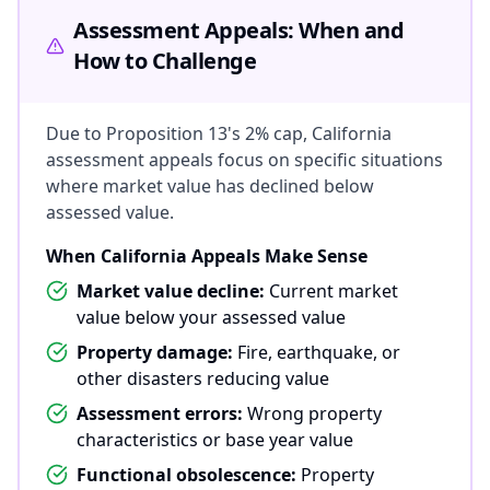
Assessment Appeals: When and
How to Challenge
Due to Proposition 13's 2% cap, California
assessment appeals focus on specific situations
where market value has declined below
assessed value.
When California Appeals Make Sense
Market value decline:
Current market
value below your assessed value
Property damage:
Fire, earthquake, or
other disasters reducing value
Assessment errors:
Wrong property
characteristics or base year value
Functional obsolescence:
Property