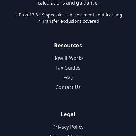
calculations and guidance.
✓ Prop 13 & 19 specialist
✓ Assessment limit tracking
✓ Transfer exclusions covered
Resources
How It Works
Tax Guides
FAQ
Contact Us
Legal
Privacy Policy