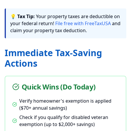
💡
Tax Tip:
Your property taxes are deductible on
your federal return!
File free with FreeTaxUSA
and
claim your property tax deduction.
Immediate Tax-Saving
Actions
Quick Wins (Do Today)
Verify homeowner's exemption is applied
($70+ annual savings)
Check if you qualify for disabled veteran
exemption (up to $2,000+ savings)