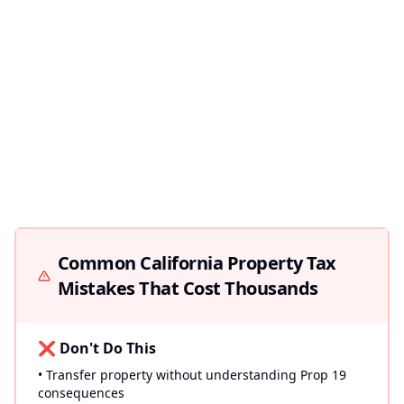
Common California Property Tax
Mistakes That Cost Thousands
❌ Don't Do This
• Transfer property without understanding Prop 19
consequences