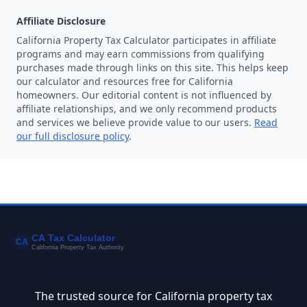
Affiliate Disclosure
California Property Tax Calculator participates in affiliate
programs and may earn commissions from qualifying
purchases made through links on this site. This helps keep
our calculator and resources free for California
homeowners. Our editorial content is not influenced by
affiliate relationships, and we only recommend products
and services we believe provide value to our users.
Read
our full disclosure policy
.
The trusted source for California property tax