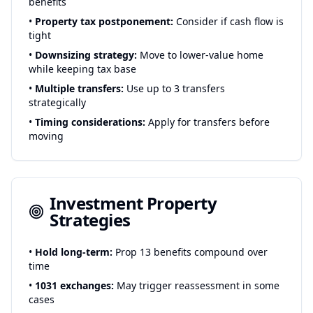
benefits
•
Property tax postponement:
Consider if cash flow is
tight
•
Downsizing strategy:
Move to lower-value home
while keeping tax base
•
Multiple transfers:
Use up to 3 transfers
strategically
•
Timing considerations:
Apply for transfers before
moving
Investment Property
Strategies
•
Hold long-term:
Prop 13 benefits compound over
time
•
1031 exchanges:
May trigger reassessment in some
cases