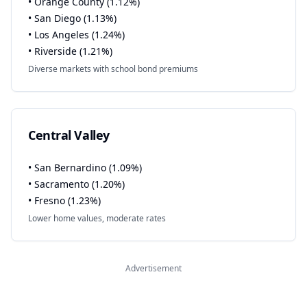
• Orange County (1.12%)
• San Diego (1.13%)
• Los Angeles (1.24%)
• Riverside (1.21%)
Diverse markets with school bond premiums
Central Valley
• San Bernardino (1.09%)
• Sacramento (1.20%)
• Fresno (1.23%)
Lower home values, moderate rates
Advertisement