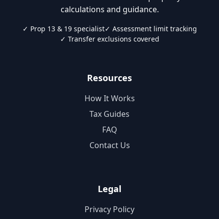
calculations and guidance.
✓ Prop 13 & 19 specialist
✓ Assessment limit tracking
✓ Transfer exclusions covered
Resources
How It Works
Tax Guides
FAQ
Contact Us
Legal
Privacy Policy