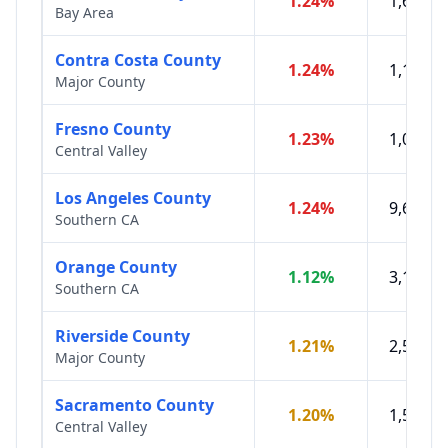
1.24
%
1,610,0
Bay Area
Contra Costa County
1.24
%
1,151,0
Major County
Fresno County
1.23
%
1,020,7
Central Valley
Los Angeles County
1.24
%
9,606,9
Southern CA
Orange County
1.12
%
3,186,3
Southern CA
Riverside County
1.21
%
2,528,8
Major County
Sacramento County
1.20
%
1,584,1
Central Valley