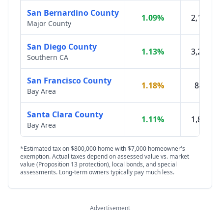
San Bernardino County
1.09
%
2,197,0
Major County
San Diego County
1.13
%
3,298,7
Southern CA
San Francisco County
1.18
%
842,00
Bay Area
Santa Clara County
1.11
%
1,876,1
Bay Area
*Estimated tax on $800,000 home with $7,000 homeowner's
exemption. Actual taxes depend on assessed value vs. market
value (Proposition 13 protection), local bonds, and special
assessments. Long-term owners typically pay much less.
Advertisement