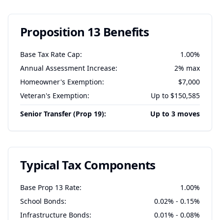
Proposition 13 Benefits
Base Tax Rate Cap:
1.00%
Annual Assessment Increase:
2% max
Homeowner's Exemption:
$7,000
Veteran's Exemption:
Up to $150,585
Senior Transfer (Prop 19):
Up to 3 moves
Typical Tax Components
Base Prop 13 Rate:
1.00%
School Bonds:
0.02% - 0.15%
Infrastructure Bonds:
0.01% - 0.08%