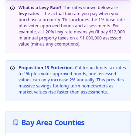
What is a Levy Rate?
The rates shown below are
levy rates
– the actual tax rate you pay when you
purchase a property. This includes the 1% base rate
plus voter-approved bonds and assessments. For
example, a 1.20% levy rate means you'll pay $12,000
in annual property taxes on a $1,000,000 assessed
value (minus any exemptions).
Proposition 13 Protection:
California limits tax rates
to 1% plus voter-approved bonds, and assessed
values can only increase 2% annually. This provides
massive savings for long-term homeowners as
market values rise faster than assessments.
Bay Area Counties