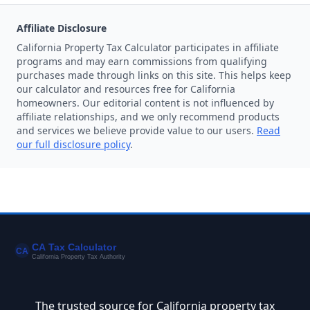
Affiliate Disclosure
California Property Tax Calculator participates in affiliate
programs and may earn commissions from qualifying
purchases made through links on this site. This helps keep
our calculator and resources free for California
homeowners. Our editorial content is not influenced by
affiliate relationships, and we only recommend products
and services we believe provide value to our users.
Read
our full disclosure policy
.
The trusted source for California property tax