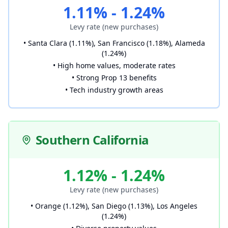
1.11% - 1.24%
Levy rate (new purchases)
• Santa Clara (1.11%), San Francisco (1.18%), Alameda
(1.24%)
• High home values, moderate rates
• Strong Prop 13 benefits
• Tech industry growth areas
Southern California
1.12% - 1.24%
Levy rate (new purchases)
• Orange (1.12%), San Diego (1.13%), Los Angeles
(1.24%)