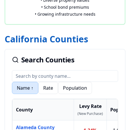
• Diverse property values
• School bond premiums
• Growing infrastructure needs
California Counties
Search Counties
Name
↑
Rate
Population
Levy Rate
County
Populat
(New Purchase)
Alameda County