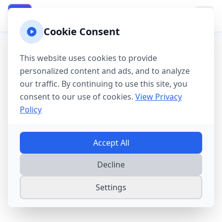
California Property Taxes
CA
Cookie Consent
Home
→
Tax Guides
→
California County Tax Guide
This website uses cookies to provide
California County
personalized content and ads, and to analyze
our traffic. By continuing to use this site, you
Property Tax Guide
consent to our use of cookies.
View Privacy
2025
Policy
California's Proposition 13 limits property
Accept All
tax rates to 1% plus voter-approved bonds.
Decline
While home values are high, the 2% annual
assessment cap provides powerful
Settings
protection for long-term homeowners.