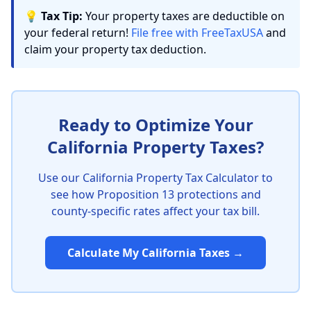
💡
Tax Tip:
Your property taxes are deductible on
your federal return!
File free with FreeTaxUSA
and
claim your property tax deduction.
Ready to Optimize Your
California Property Taxes?
Use our California Property Tax Calculator to
see how Proposition 13 protections and
county-specific rates affect your tax bill.
Calculate My California Taxes →