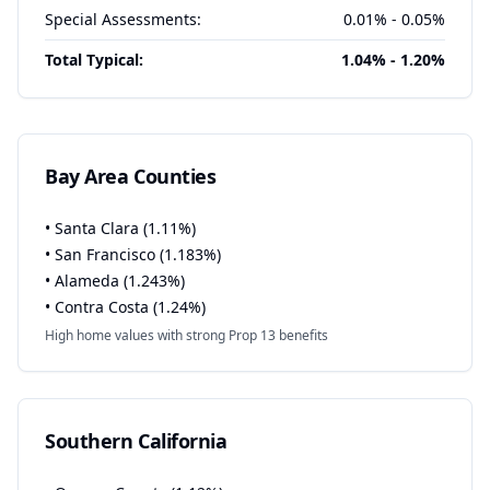
Special Assessments:
0.01% - 0.05%
Total Typical:
1.04% - 1.20%
Bay Area Counties
• Santa Clara (1.11%)
• San Francisco (1.183%)
• Alameda (1.243%)
• Contra Costa (1.24%)
High home values with strong Prop 13 benefits
Southern California