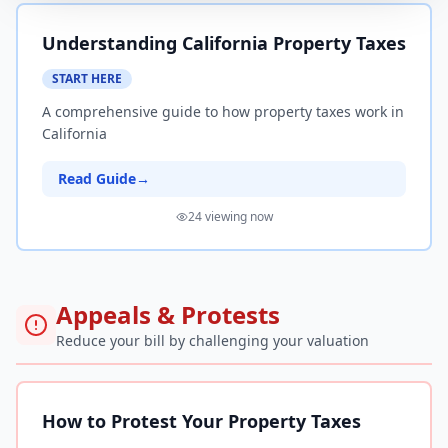
Understanding California Property Taxes
START HERE
A comprehensive guide to how property taxes work in
California
Read Guide
→
24
viewing now
Appeals & Protests
Reduce your bill by challenging your valuation
How to Protest Your Property Taxes