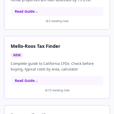
Read Guide
→
3
viewing now
Mello-Roos Tax Finder
NEW
Complete guide to California CFDs: Check before
buying, typical costs by area, calculator
Read Guide
→
10
viewing now