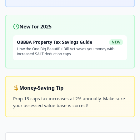
New for 2025
OBBBA Property Tax Savings Guide
NEW
How the One Big Beautiful Bill Act saves you money with
increased SALT deduction caps
Money-Saving Tip
Prop 13 caps tax increases at 2% annually. Make sure
your assessed value base is correct!