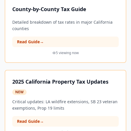
County-by-County Tax Guide
Detailed breakdown of tax rates in major California
counties
Read Guide
→
5
viewing now
2025 California Property Tax Updates
NEW
Critical updates: LA wildfire extensions, SB 23 veteran
exemptions, Prop 19 limits
Read Guide
→