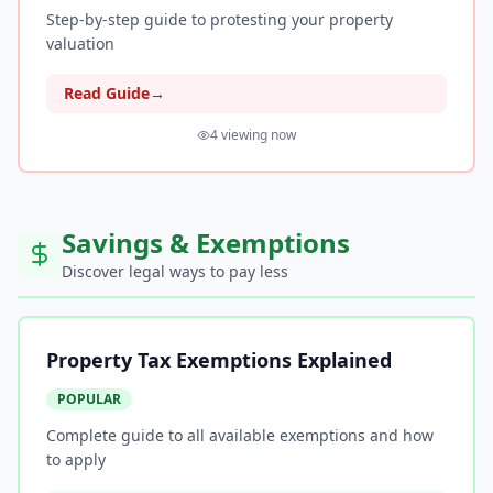
Step-by-step guide to protesting your property
valuation
Read Guide
→
4
viewing now
Savings & Exemptions
Discover legal ways to pay less
Property Tax Exemptions Explained
POPULAR
Complete guide to all available exemptions and how
to apply