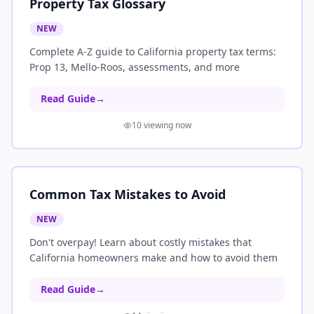
Property Tax Glossary
NEW
Complete A-Z guide to California property tax terms:
Prop 13, Mello-Roos, assessments, and more
Read Guide
→
10
viewing now
Common Tax Mistakes to Avoid
NEW
Don't overpay! Learn about costly mistakes that
California homeowners make and how to avoid them
Read Guide
→