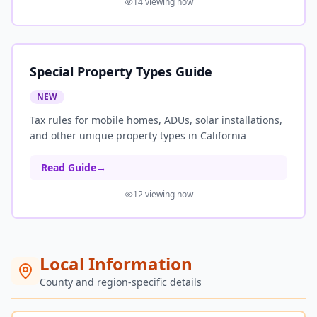
14
viewing now
Special Property Types Guide
NEW
Tax rules for mobile homes, ADUs, solar installations,
and other unique property types in California
Read Guide
→
12
viewing now
Local Information
County and region-specific details