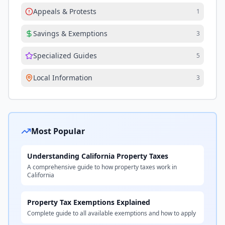
Appeals & Protests
1
Savings & Exemptions
3
Specialized Guides
5
Local Information
3
Most Popular
Understanding California Property Taxes
A comprehensive guide to how property taxes work in
California
Property Tax Exemptions Explained
Complete guide to all available exemptions and how to apply