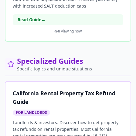
with increased SALT deduction caps
Read Guide
→
8
viewing now
Specialized Guides
Specific topics and unique situations
California Rental Property Tax Refund
Guide
FOR LANDLORDS
Landlords & investors: Discover how to get property
tax refunds on rental properties. Most California
rental properties are over-assessed by 15-25%.