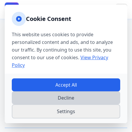
California Property Taxes
CA
Cookie Consent
This website uses cookies to provide
California Property Tax
personalized content and ads, and to analyze
Guides
our traffic. By continuing to use this site, you
consent to our use of cookies.
View Privacy
Policy
Learn everything you need to know about
property taxes in California. Our guides cover
exemptions, protest procedures, saving
Accept All
strategies, and more.
Decline
Settings
Getting Started
Start here to understand the basics