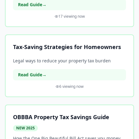
Read Guide
→
17
viewing now
Tax-Saving Strategies for Homeowners
Legal ways to reduce your property tax burden
Read Guide
→
6
viewing now
OBBBA Property Tax Savings Guide
NEW 2025
How the One Big Beautiful Bill Act saves you money