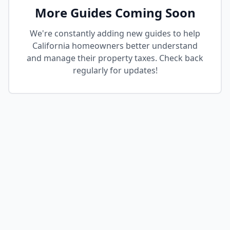
More Guides Coming Soon
We're constantly adding new guides to help
California homeowners better understand
and manage their property taxes. Check back
regularly for updates!