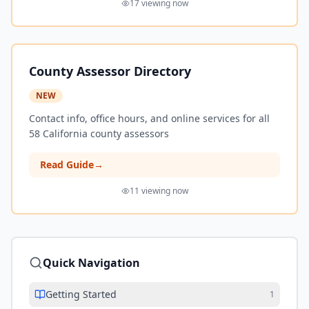
17
viewing now
County Assessor Directory
NEW
Contact info, office hours, and online services for all
58 California county assessors
Read Guide
→
11
viewing now
Quick Navigation
Getting Started
1